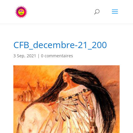
CFB_decembre-21_200
3 Sep, 2021
|
0 commentaires